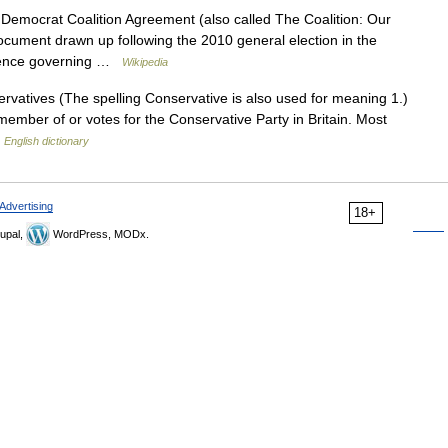
Democrat Coalition Agreement (also called The Coalition: Our
ument drawn up following the 2010 general election in the
erence governing …
Wikipedia
nservatives (The spelling Conservative is also used for meaning 1.)
 member of or votes for the Conservative Party in Britain. Most
…
English dictionary
Advertising
18+
upal,
WordPress, MODx.