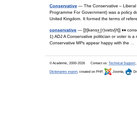
Conservative
— The Conservative – Liberal 
Programme For Government) was a policy doc
United Kingdom. It formed the terms of ref
conservative
— [[t]kənsɜ͟ː(r)vətɪv[/t]] ♦♦ co
1) ADJ A Conservative politician or voter is a
Conservative MPs appear happy with the 
© Academic, 2000-2026
Contact us:
Technical Support
,
Dictionaries export
, created on PHP,
Joomla,
Dr