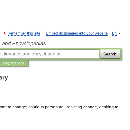
Remember this site
Embed dictionaries into your website
EN
s and Encyclopedias
Search!
Interpretations
ary
tant
to
change
;
cautious
person
adj
.
resisting
change
,
desiring
to