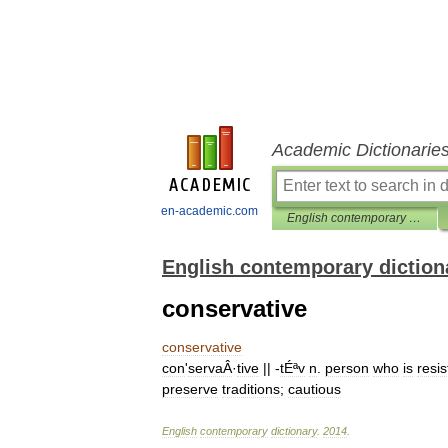
Academic Dictionarie
en-academic.com
English contemporary dictionary
English contemporary diction
conservative
conservative
con
'
servaÂ
·
tive
|| -
tÉªv
n
.
person
who
is
resis
preserve
traditions
;
cautious
English
contemporary
dictionary
.
2014
.