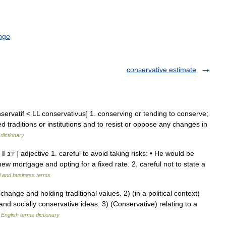
nge
conservative estimate
nservatif < LL conservativus] 1. conserving or tending to conserve;
d traditions or institutions and to resist or oppose any changes in
dictionary
ǁ ɜːr ] adjective 1. careful to avoid taking risks: • He would be
ew mortgage and opting for a fixed rate. 2. careful not to state a
l and business terms
ge and holding traditional values. 2) (in a political context)
and socially conservative ideas. 3) (Conservative) relating to a
…
English terms dictionary