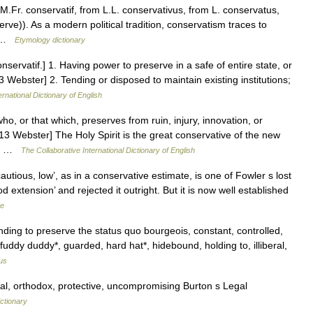
M.Fr. conservatif, from L.L. conservativus, from L. conservatus,
e)). As a modern political tradition, conservatism traces to
… …
Etymology dictionary
nservatif.] 1. Having power to preserve in a safe of entire state, or
13 Webster] 2. Tending or disposed to maintain existing institutions;
ernational Dictionary of English
o, or that which, preserves from ruin, injury, innovation, or
13 Webster] The Holy Spirit is the great conservative of the new
ho… …
The Collaborative International Dictionary of English
tious, low’, as in a conservative estimate, is one of Fowler s lost
d extension’ and rejected it outright. But it is now well established
ge
ding to preserve the status quo bourgeois, constant, controlled,
, fuddy duddy*, guarded, hard hat*, hidebound, holding to, illiberal,
us
ral, orthodox, protective, uncompromising Burton s Legal
ctionary