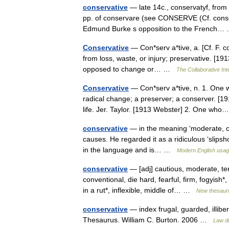
conservative
— late 14c., conservatyf, from 
pp. of conservare (see CONSERVE (Cf. conserv
Edmund Burke s opposition to the French
Conservative
— Con*serv a*tive, a. [Cf. F. co
from loss, waste, or injury; preservative. [19
opposed to change or… …
The Collaborative Int
Conservative
— Con*serv a*tive, n. 1. One wh
radical change; a preserver; a conserver. [19
life. Jer. Taylor. [1913 Webster] 2. One w
conservative
— in the meaning ‘moderate, cau
causes. He regarded it as a ridiculous ‘slipsho
in the language and is… …
Modern English usa
conservative
— [adj] cautious, moderate, ten
conventional, die hard, fearful, firm, fogyish*
in a rut*, inflexible, middle of… …
New thesaur
conservative
— index frugal, guarded, illibe
Thesaurus. William C. Burton. 2006 …
Law di