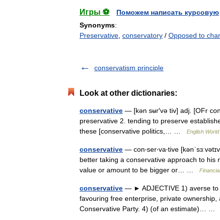
Игры ⚽
Поможем написать курсовую
Synonyms
:
Preservative
,
conservatory
/
Opposed to cha
conservatism principle
Look at other dictionaries:
conservative
— [kən sʉr′və tiv] adj. [OFr co
preservative 2. tending to preserve establishe
these [conservative politics,… …
English World 
conservative
— con‧ser‧va‧tive [kənˈsɜːvətɪv 
better taking a conservative approach to his n
value or amount to be bigger or… …
Financia
conservative
— ► ADJECTIVE 1) averse to chan
favouring free enterprise, private ownership, 
Conservative Party. 4) (of an estimate)… 